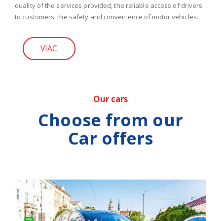
quality of the services provided, the reliable access of drivers
to customers, the safety and convenience of motor vehicles.
VIAC
Our cars
Choose from our
Car offers