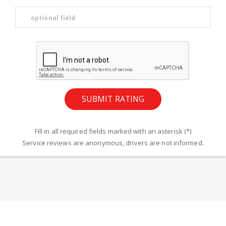
Fill in all required fields marked with an asterisk (*)
Service reviews are anonymous, drivers are not informed.