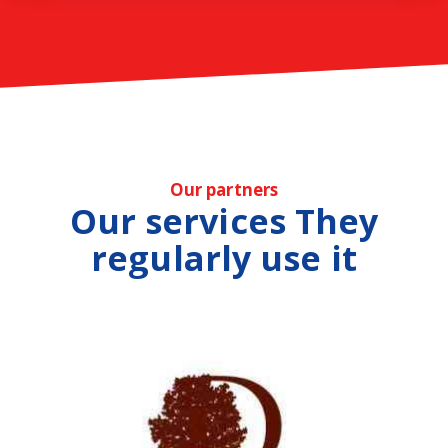
Our partners
Our services They
regularly use it