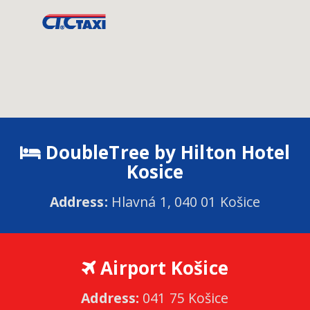
DoubleTree by Hilton Hotel
Kosice
Address:
Hlavná 1, 040 01 Košice
Airport Košice
Address:
041 75 Košice