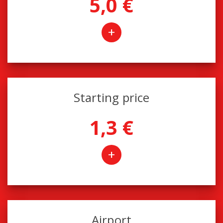
5,0 €
+
Starting price
1,3 €
+
Airport