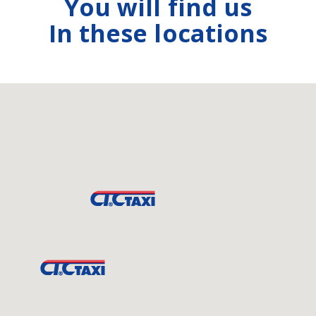
You will find us
In these locations