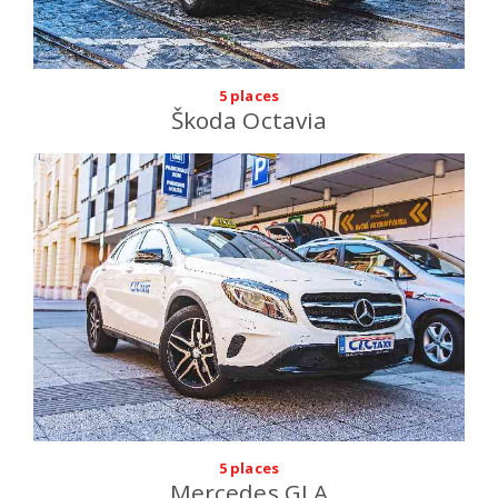
5 places
Škoda Octavia
5 places
Mercedes GLA