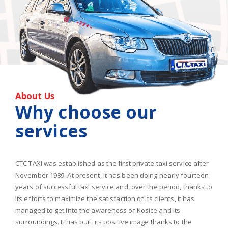
About Us
Why choose our
services
CTC TAXI was established as the first private taxi service after
November 1989. At present, it has been doing nearly fourteen
years of successful taxi service and, over the period, thanks to
its efforts to maximize the satisfaction of its clients, it has
managed to get into the awareness of Kosice and its
surroundings. It has built its positive image thanks to the