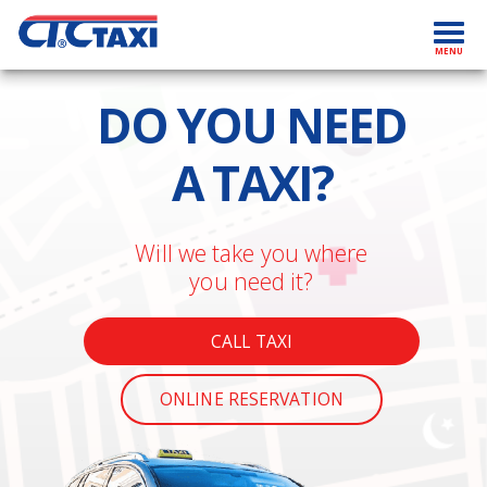
TAXI KOSICE | ctctaxi.sk
Toggl
MENU
navig
DO YOU NEED
A TAXI?
Will we take you where
you need it?
CALL TAXI
ONLINE RESERVATION