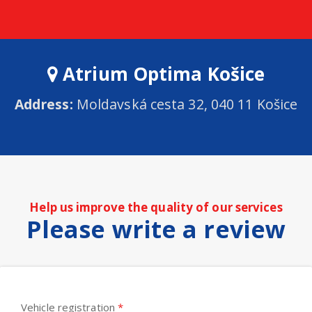
Atrium Optima Košice
Address:
Moldavská cesta 32, 040 11 Košice
Help us improve the quality of our services
Please write a review
Vehicle registration