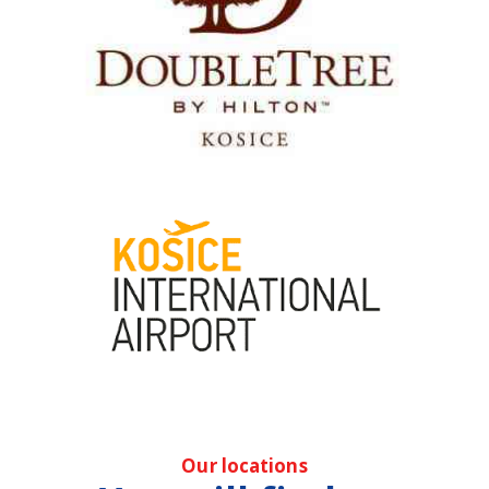
Our locations