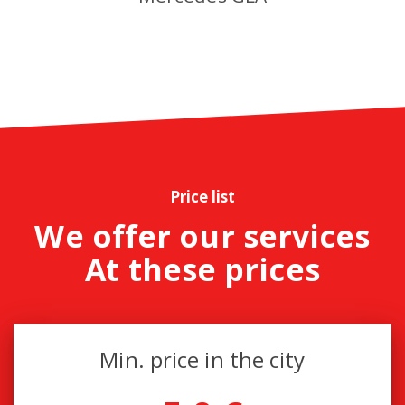
Price list
We offer our services
At these prices
Min. price in the city