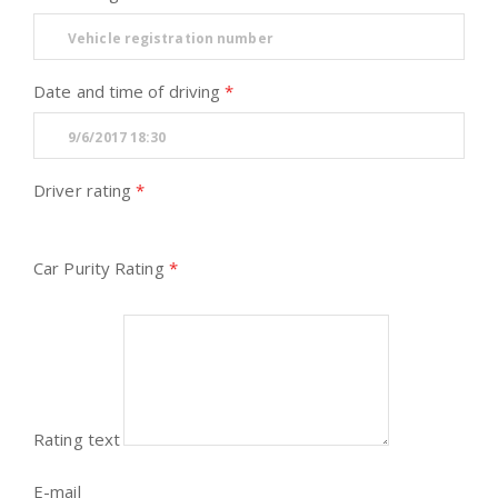
Date and time of driving
Driver rating
Car Purity Rating
Rating text
E-mail