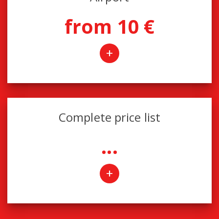
from 10 €
+
Complete price list
...
+