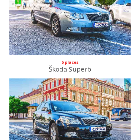
5 places
Škoda Superb